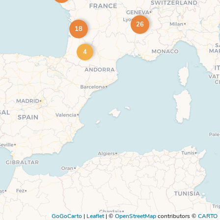
26
18
4
GoGoCarto
|
Leaflet
|
©
OpenStreetMap
contributors ©
CARTO