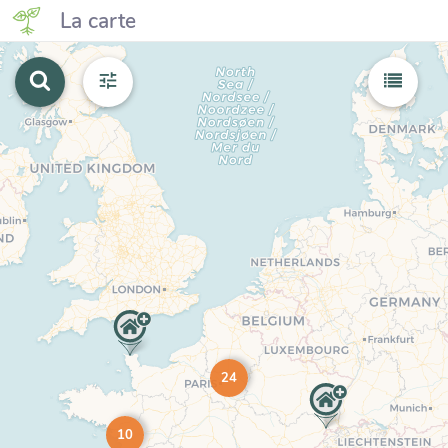
La carte
24
10